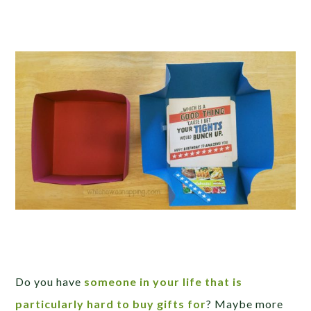
Do you have
someone in your life that is
particularly hard to buy gifts for
? Maybe more