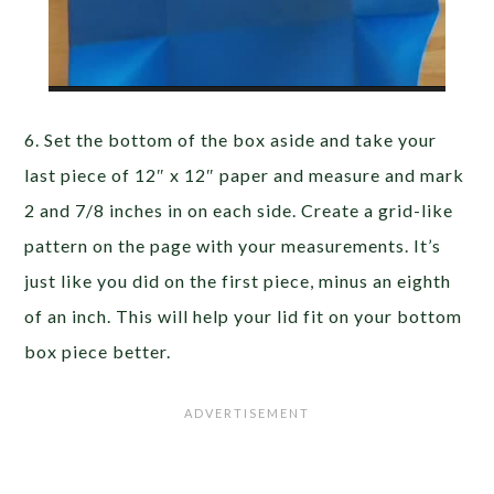
6. Set the bottom of the box aside and take your
last piece of 12″ x 12″ paper and measure and mark
2 and 7/8 inches in on each side. Create a grid-like
pattern on the page with your measurements. It’s
just like you did on the first piece, minus an eighth
of an inch. This will help your lid fit on your bottom
box piece better.