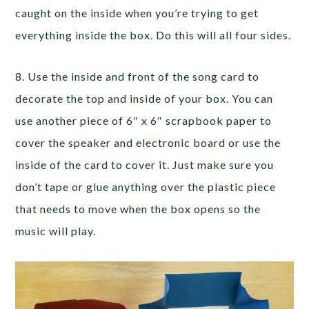
caught on the inside when you’re trying to get
everything inside the box. Do this will all four sides.
8. Use the inside and front of the song card to
decorate the top and inside of your box. You can
use another piece of 6″ x 6″ scrapbook paper to
cover the speaker and electronic board or use the
inside of the card to cover it. Just make sure you
don’t tape or glue anything over the plastic piece
that needs to move when the box opens so the
music will play.