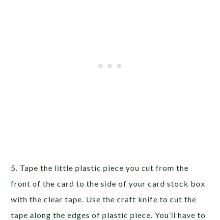
5. Tape the little plastic piece you cut from the
front of the card to the side of your card stock box
with the clear tape. Use the craft knife to cut the
tape along the edges of plastic piece. You’ll have to