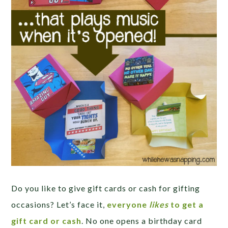
Do you like to give gift cards or cash for gifting
occasions? Let’s face it,
everyone
likes
to get a
gift card or cash
. No one opens a birthday card