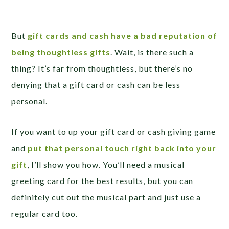
But
gift cards and cash have a bad reputation of
being thoughtless gifts
. Wait, is there such a
thing? It’s far from thoughtless, but there’s no
denying that a gift card or cash can be less
personal.
If you want to up your gift card or cash giving game
and
put that personal touch right back into your
gift
, I’ll show you how. You’ll need a musical
greeting card for the best results, but you can
definitely cut out the musical part and just use a
regular card too.