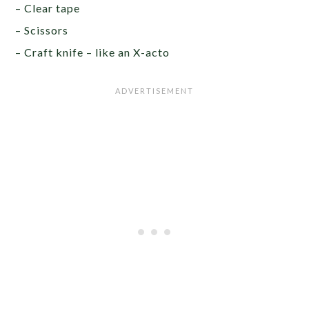
– Clear tape
– Scissors
– Craft knife – like an X-acto