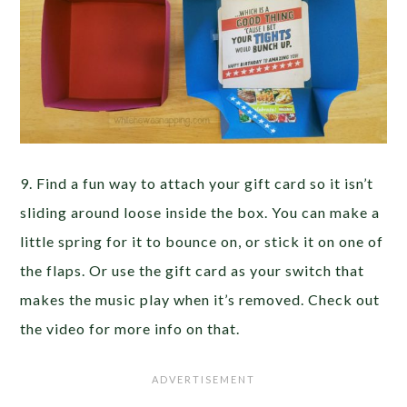
9. Find a fun way to attach your gift card so it isn’t
sliding around loose inside the box. You can make a
little spring for it to bounce on, or stick it on one of
the flaps. Or use the gift card as your switch that
makes the music play when it’s removed. Check out
the video for more info on that.