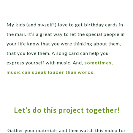
My kids (and myself!) love to get birthday cards in
the mail. It’s a great way to let the special people in
your life know that you were thinking about them,
that you love them. A song card can help you
express yourself with music. And,
sometimes,
music can speak louder than words.
Let’s do this project together!
Gather your materials and then watch this video for