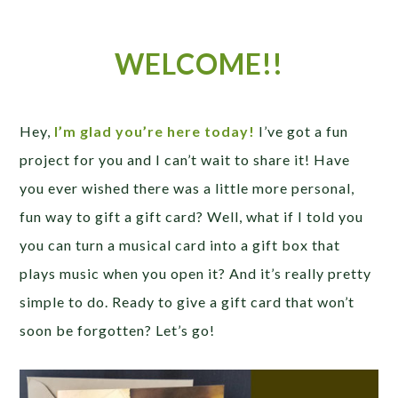
WELCOME!!
Hey,
I’m glad you’re here today!
I’ve got a fun
project for you and I can’t wait to share it! Have
you ever wished there was a little more personal,
fun way to gift a gift card? Well, what if I told you
you can turn a musical card into a gift box that
plays music when you open it? And it’s really pretty
simple to do. Ready to give a gift card that won’t
soon be forgotten? Let’s go!