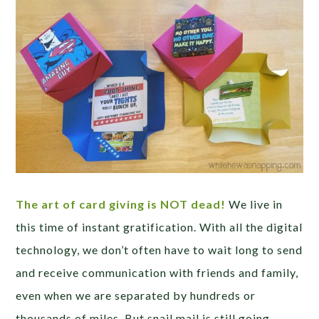
The art of card giving is NOT dead!
We live in
this time of instant gratification. With all the digital
technology, we don’t often have to wait long to send
and receive communication with friends and family,
even when we are separated by hundreds or
thousands of miles. But snail mail is still going