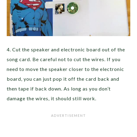
4. Cut the speaker and electronic board out of the
song card. Be careful not to cut the wires. If you
need to move the speaker closer to the electronic
board, you can just pop it off the card back and
then tape if back down. As long as you don’t
damage the wires, it should still work.