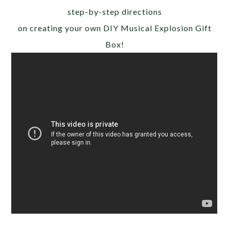
step-by-step directions
on creating your own DIY Musical Explosion Gift
Box!