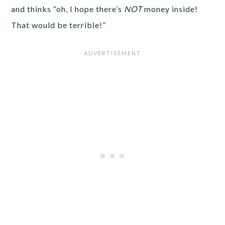
and thinks “oh, I hope there’s
NOT
money inside!
That would be terrible!”