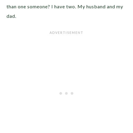
than one someone? I have two. My husband and my
dad.