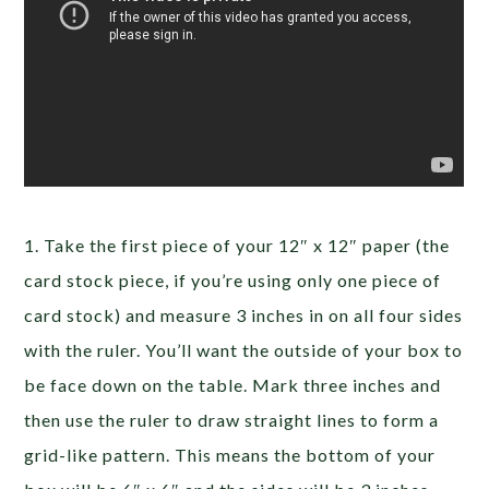
1. Take the first piece of your 12″ x 12″ paper (the
card stock piece, if you’re using only one piece of
card stock) and measure 3 inches in on all four sides
with the ruler. You’ll want the outside of your box to
be face down on the table. Mark three inches and
then use the ruler to draw straight lines to form a
grid-like pattern. This means the bottom of your