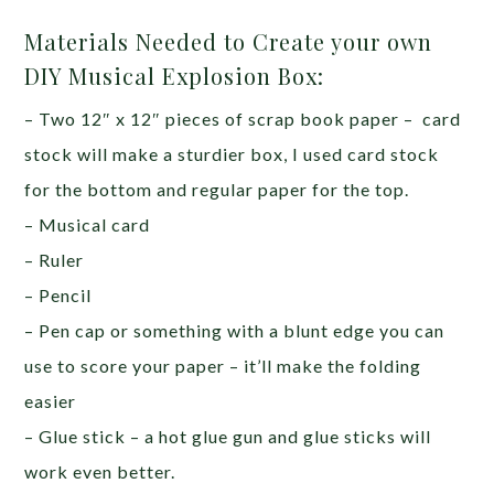
Materials Needed to Create your own
DIY Musical Explosion Box:
– Two 12″ x 12″ pieces of scrap book paper – card
stock will make a sturdier box, I used card stock
for the bottom and regular paper for the top.
– Musical card
– Ruler
– Pencil
– Pen cap or something with a blunt edge you can
use to score your paper – it’ll make the folding
easier
– Glue stick – a hot glue gun and glue sticks will
work even better.