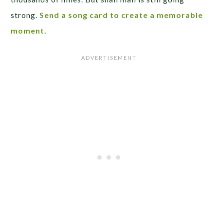
strong.
Send a song card to create a memorable
moment.