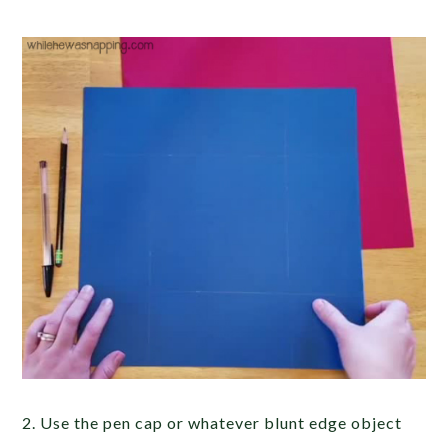
2. Use the pen cap or whatever blunt edge object