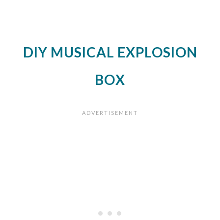
DIY MUSICAL EXPLOSION
BOX