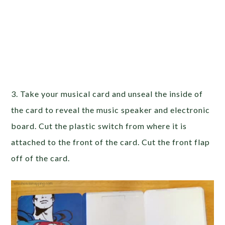
3. Take your musical card and unseal the inside of
the card to reveal the music speaker and electronic
board. Cut the plastic switch from where it is
attached to the front of the card. Cut the front flap
off of the card.