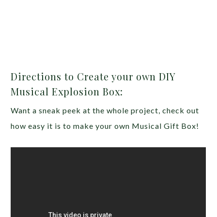
Directions to Create your own DIY
Musical Explosion Box:
Want a sneak peek at the whole project, check out
how easy it is to make your own Musical Gift Box!