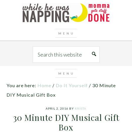
You are here:
Home
/
Do It Yourself
/
30 Minute
DIY Musical Gift Box
APRIL 2, 2016
BY
KRISTA
30 Minute DIY Musical Gift
Box