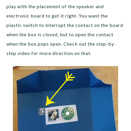
play with the placement of the speaker and
electronic board to get it right. You want the
plastic switch to interrupt the contact on the board
when the box is closed, but to open the contact
when the box pops open. Check out the step-by-
step video for more direction on that.