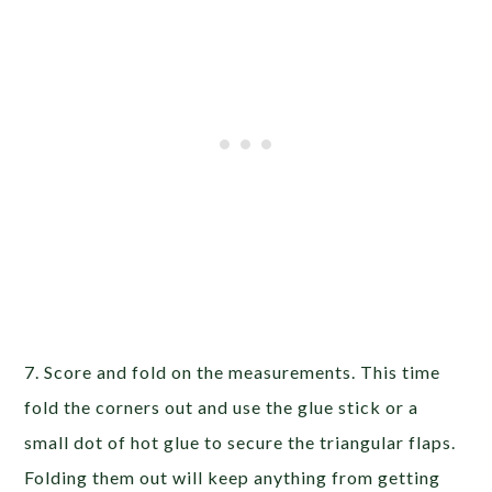
7. Score and fold on the measurements. This time
fold the corners out and use the glue stick or a
small dot of hot glue to secure the triangular flaps.
Folding them out will keep anything from getting