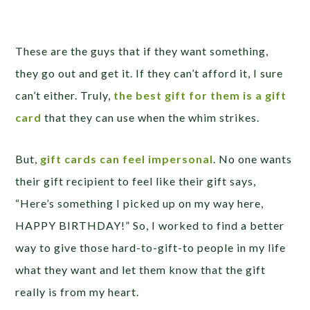
These are the guys that if they want something,
they go out and get it. If they can’t afford it, I sure
can’t either. Truly,
the best gift for them is a gift
card
that they can use when the whim strikes.
But,
gift cards can feel impersonal
. No one wants
their gift recipient to feel like their gift says,
“Here’s something I picked up on my way here,
HAPPY BIRTHDAY!” So, I worked to find a better
way to give those hard-to-gift-to people in my life
what they want and let them know that the gift
really is from my heart.