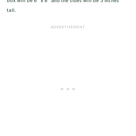
box will be 6″ x 6″ and the sides will be 3 inches
tall.