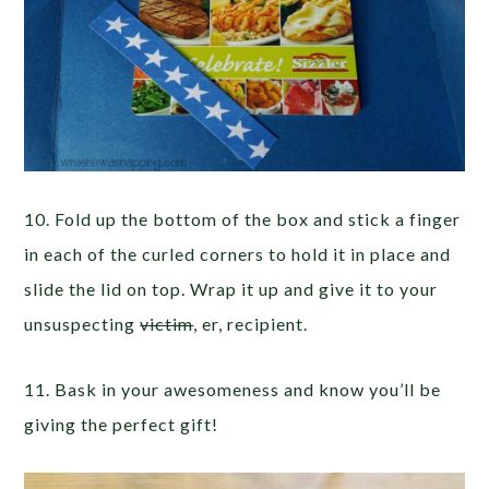
10. Fold up the bottom of the box and stick a finger
in each of the curled corners to hold it in place and
slide the lid on top. Wrap it up and give it to your
unsuspecting
victim
, er, recipient.
11. Bask in your awesomeness and know you’ll be
giving the perfect gift!