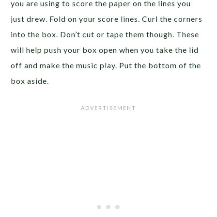
you are using to score the paper on the lines you
just drew. Fold on your score lines. Curl the corners
into the box. Don’t cut or tape them though. These
will help push your box open when you take the lid
off and make the music play. Put the bottom of the
box aside.